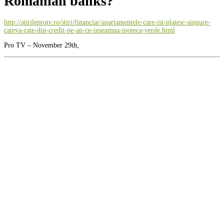
Romanian banks?
http://stirileprotv.ro/stiri/financiar/apartamentele-care-isi-platesc-singure-
cateva-rate-din-credit-pe-an-ce-inseamna-ipoteca-verde.html
Pro TV – November 29th,