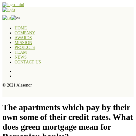
HOME
COMPANY
AWARDS
MISSION
PROJECTS
TEAM
NEWS
CONTACT US
© 2021 Alesonor
The apartments which pay by their
own some of their credit rates. What
does green mortgage mean for