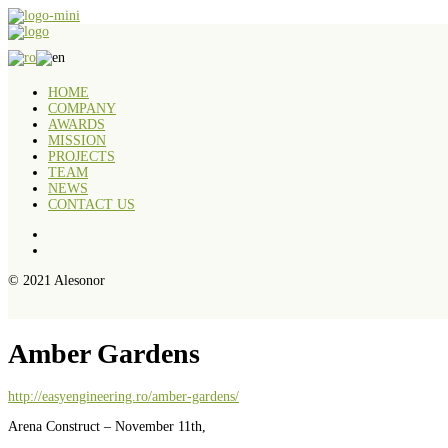
HOME
COMPANY
AWARDS
MISSION
PROJECTS
TEAM
NEWS
CONTACT US
© 2021 Alesonor
Amber Gardens
http://easyengineering.ro/amber-gardens/
Arena Construct – November 11th,